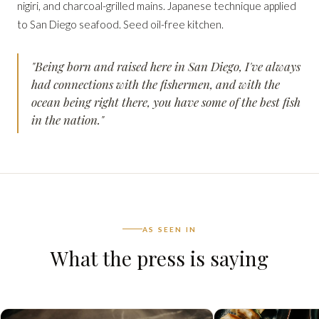
nigiri, and charcoal-grilled mains. Japanese technique applied
to San Diego seafood. Seed oil-free kitchen.
"Being born and raised here in San Diego, I've always
had connections with the fishermen, and with the
ocean being right there, you have some of the best fish
in the nation."
AS SEEN IN
What the press is saying