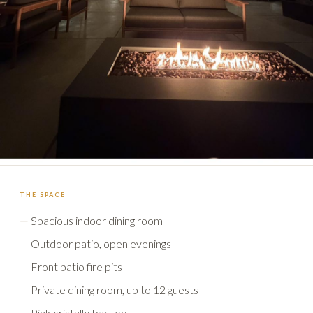
THE SPACE
Spacious indoor dining room
Outdoor patio, open evenings
Front patio fire pits
Private dining room, up to 12 guests
Pink cristallo bar top