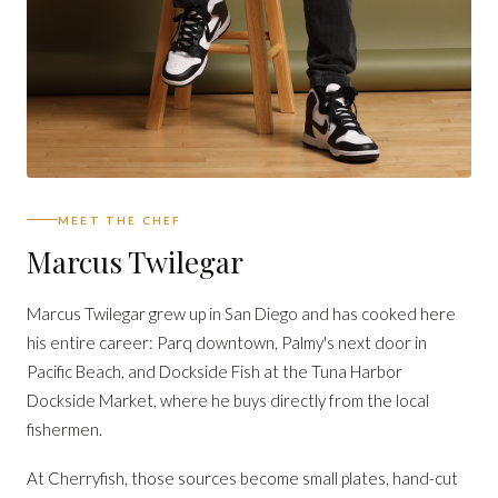
MEET THE CHEF
Marcus Twilegar
Marcus Twilegar grew up in San Diego and has cooked here
his entire career: Parq downtown, Palmy's next door in
Pacific Beach, and Dockside Fish at the Tuna Harbor
Dockside Market, where he buys directly from the local
fishermen.
At Cherryfish, those sources become small plates, hand-cut