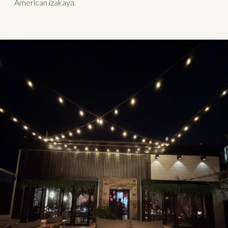
American izakaya.