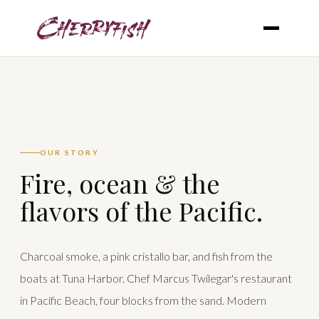
OUR STORY
Fire, ocean & the
flavors of the Pacific.
Charcoal smoke, a pink cristallo bar, and fish from the
boats at Tuna Harbor. Chef Marcus Twilegar's restaurant
in Pacific Beach, four blocks from the sand. Modern