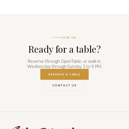
JOIN US
Ready for a table?
Reserve through OpenTable, or walk in.
Wednesday through Sunday, 5 to 9 PM.
RESERVE A TABLE
CONTACT US