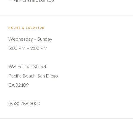
HOURS & LOCATION
Wednesday – Sunday
5:00 PM – 9:00 PM
966 Felspar Street
Pacific Beach, San Diego
CA 92109
(858) 788-3000