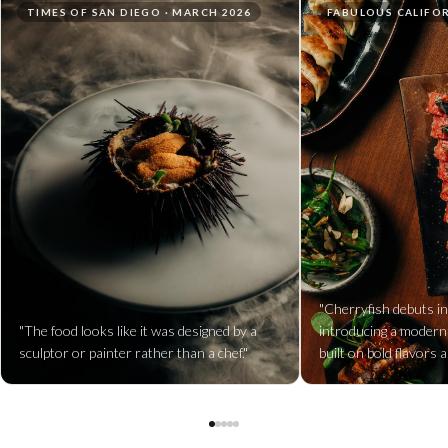
TIMES OF SAN DIEGO · MARCH 2026
FABULOUS CALIFOR
"Cherryfish debuts in
"The food looks like it was designed by a
introducing a modern
sculptor or painter rather than a chef."
built on bold flavors a