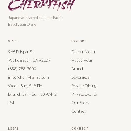
Japanese-inspired cuisine · Pacific
Beach, San Diego
VISIT
EXPLORE
966 Felspar St
Dinner Menu
Pacific Beach, CA 92109
Happy Hour
(858) 788-3000
Brunch
info@cherryfishsd.com
Beverages
Wed – Sun, 5–9 PM
Private Dining
Brunch Sat – Sun, 10 AM–2
Private Events
PM
Our Story
Contact
LEGAL
CONNECT