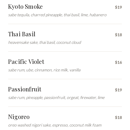
Kyoto Smoke
$19
sabe tequila, charred pineapple, thai basil, lime, habanero
Thai Basil
$18
heavensake sake, thai basil, coconut cloud
Pacific Violet
$16
sabe rum, ube, cinnamon, rice milk, vanilla
Passionfruit
$19
sabe rum, pineapple, passionfruit, orgeat, firewater, lime
Nigoreo
$18
oreo washed nigori sake, espresso, coconut milk foam