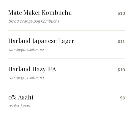
Mate Maker Kombucha
$10
blood orange pog kombucha
Harland Japanese Lager
$11
san diego, california
Harland Hazy IPA
$10
san diego, california
0% Asahi
$8
osaka, japan