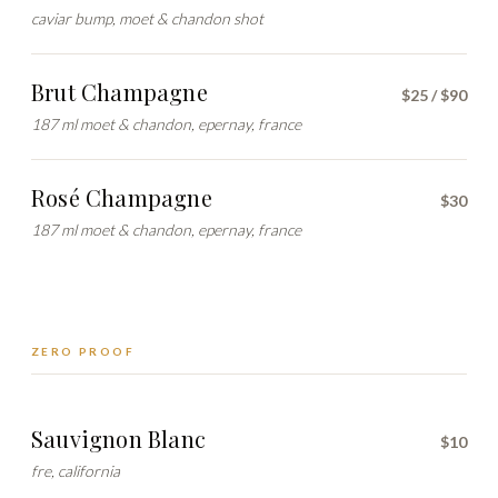
caviar bump, moet & chandon shot
Brut Champagne
$25 / $90
187 ml moet & chandon, epernay, france
Rosé Champagne
$30
187 ml moet & chandon, epernay, france
ZERO PROOF
Sauvignon Blanc
$10
fre, california