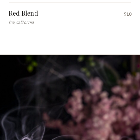
Red Blend
$10
fre, california