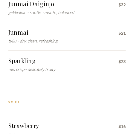
Junmai Daiginjo
$32
gekkeikan - subtle, smooth, balanced
Junmai
$21
tyku - dry, clean, refreshing
Sparkling
$23
mio crisp - delicately fruity
SOJU
Strawberry
$16