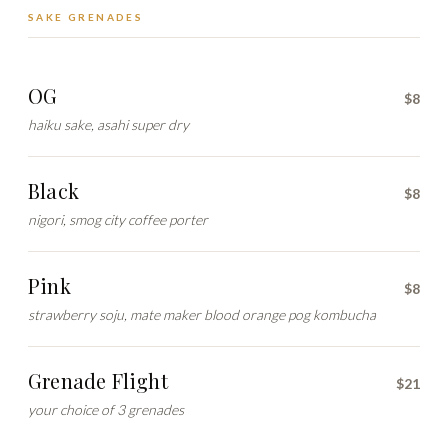
SAKE GRENADES
OG
$8
haiku sake, asahi super dry
Black
$8
nigori, smog city coffee porter
Pink
$8
strawberry soju, mate maker blood orange pog kombucha
Grenade Flight
$21
your choice of 3 grenades