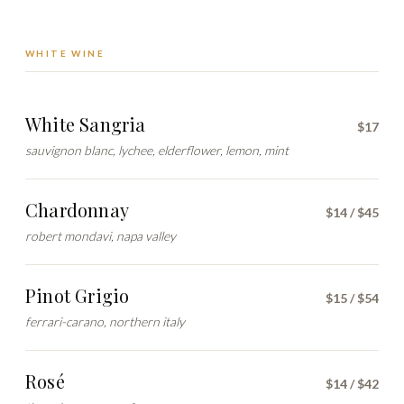
WHITE WINE
White Sangria
$17
sauvignon blanc, lychee, elderflower, lemon, mint
Chardonnay
$14 / $45
robert mondavi, napa valley
Pinot Grigio
$15 / $54
ferrari-carano, northern italy
Rosé
$14 / $42