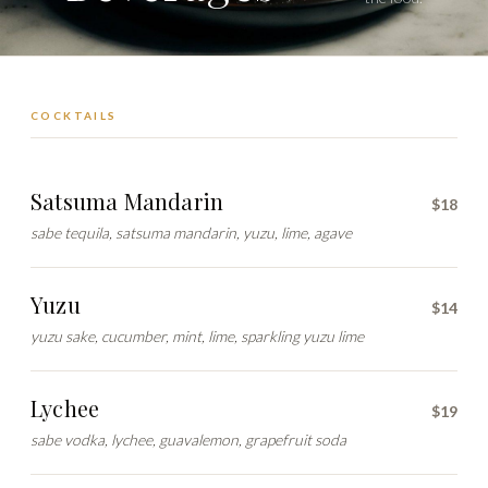
COCKTAILS
Satsuma Mandarin
$18
sabe tequila, satsuma mandarin, yuzu, lime, agave
Yuzu
$14
yuzu sake, cucumber, mint, lime, sparkling yuzu lime
Lychee
$19
sabe vodka, lychee, guavalemon, grapefruit soda