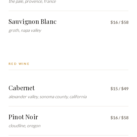
the pale, provence, france
Sauvignon Blanc
$16 / $58
groth, napa valley
RED WINE
Cabernet
$15 / $49
alexander valley, sonoma county, california
Pinot Noir
$16 / $58
cloudline, oregon