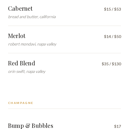
Cabernet
$15 / $53
bread and butter, california
Merlot
$14 / $50
robert mondavi, napa valley
Red Blend
$35 / $130
orin swift, napa valley
CHAMPAGNE
Bump & Bubbles
$17