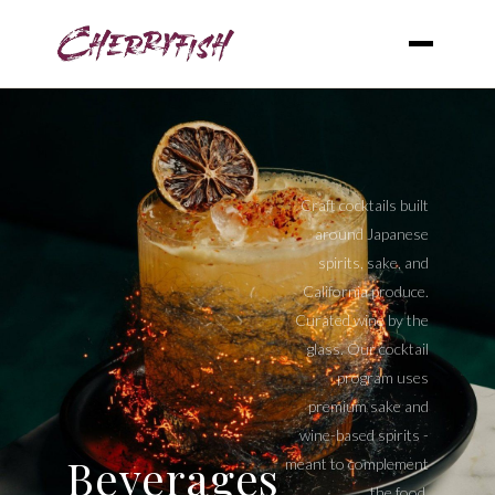
Craft cocktails built
around Japanese
spirits, sake, and
California produce.
Curated wine by the
glass. Our cocktail
program uses
premium sake and
wine-based spirits -
Beverages
meant to complement
the food.