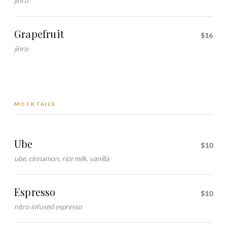
jinro
Grapefruit
$16
jinro
MOCKTAILS
Ube
$10
ube, cinnamon, rice milk, vanilla
Espresso
$10
nitro infused espresso