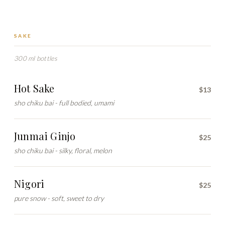
SAKE
300 ml bottles
Hot Sake
$13
sho chiku bai - full bodied, umami
Junmai Ginjo
$25
sho chiku bai - silky, floral, melon
Nigori
$25
pure snow - soft, sweet to dry