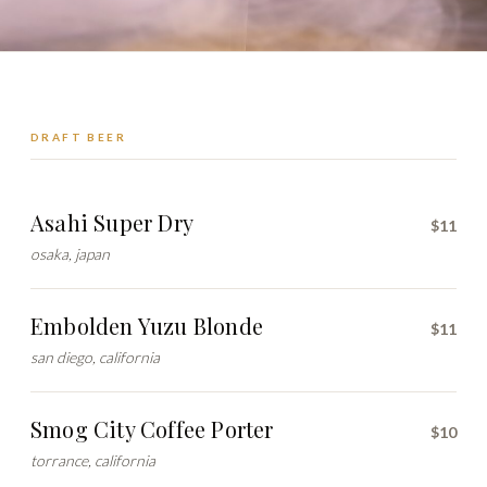
DRAFT BEER
Asahi Super Dry
$11
osaka, japan
Embolden Yuzu Blonde
$11
san diego, california
Smog City Coffee Porter
$10
torrance, california