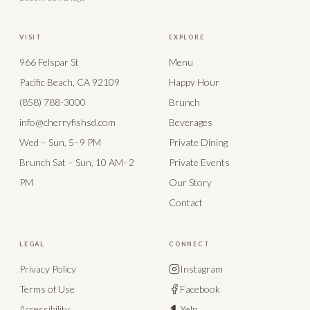
VISIT
EXPLORE
966 Felspar St
Menu
Pacific Beach, CA 92109
Happy Hour
(858) 788-3000
Brunch
info@cherryfishsd.com
Beverages
Wed – Sun, 5–9 PM
Private Dining
Brunch Sat – Sun, 10 AM–2
Private Events
PM
Our Story
Contact
LEGAL
CONNECT
Privacy Policy
Instagram
Terms of Use
Facebook
Accessibility
Yelp