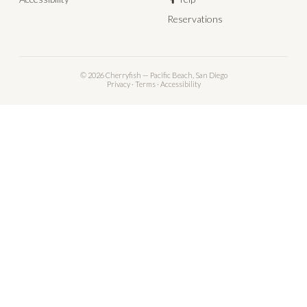
Reservations
© 2026 Cherryfish — Pacific Beach, San Diego
Privacy
·
Terms
·
Accessibility