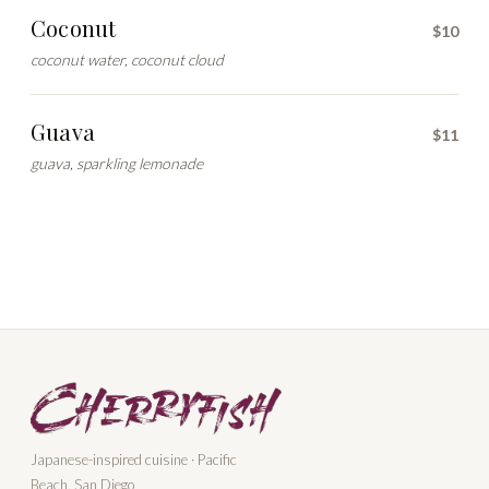
Coconut
$10
coconut water, coconut cloud
Guava
$11
guava, sparkling lemonade
Japanese-inspired cuisine · Pacific
Beach, San Diego