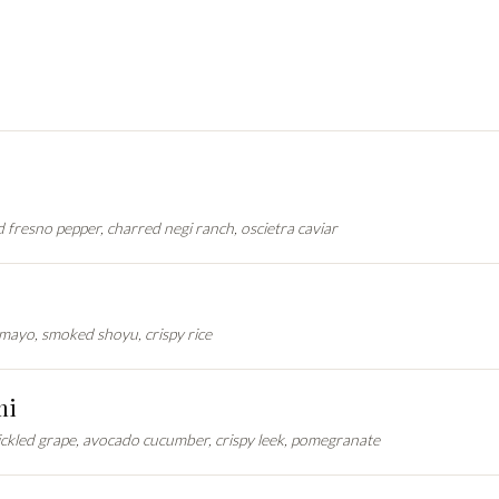
ed fresno pepper, charred negi ranch, oscietra caviar
mayo, smoked shoyu, crispy rice
mi
ickled grape, avocado cucumber, crispy leek, pomegranate