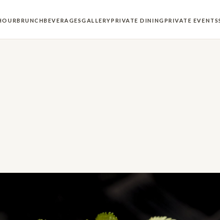
HOUR
BRUNCH
BEVERAGES
GALLERY
PRIVATE DINING
PRIVATE EVENTS