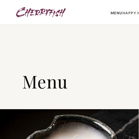
MENU
HAPPY 
Menu