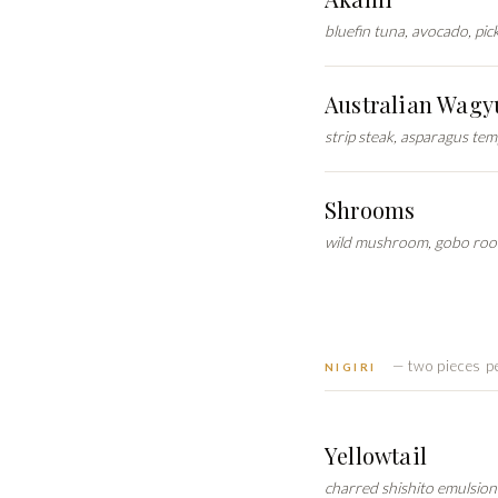
bluefin tuna, avocado, pi
Australian Wagy
strip steak, asparagus te
Shrooms
wild mushroom, gobo root
— two pieces p
NIGIRI
Yellowtail
charred shishito emulsion