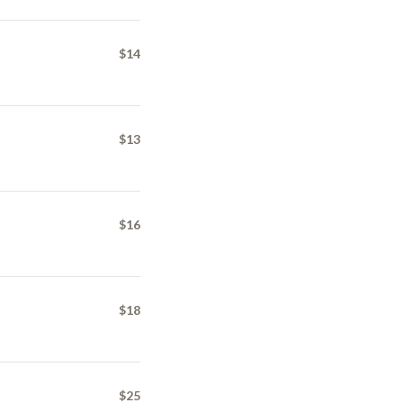
$14
$13
$16
$18
$25