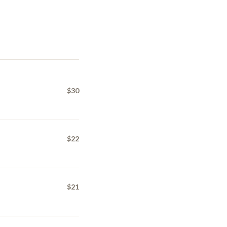
$30
$22
$21