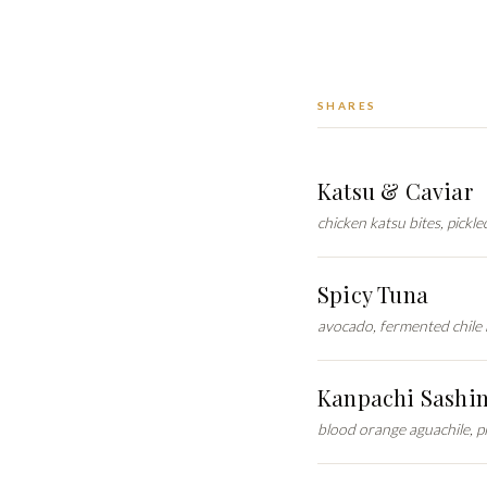
SHARES
Katsu & Caviar
chicken katsu bites, pickl
Spicy Tuna
avocado, fermented chile 
Kanpachi Sashi
blood orange aguachile, p