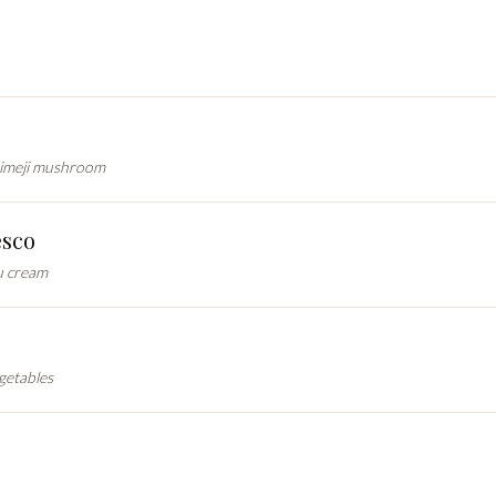
himeji mushroom
esco
u cream
getables