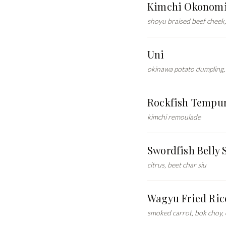
Kimchi Okonomi
shoyu braised beef cheek, 
Uni
okinawa potato dumpling, 
Rockfish Tempu
kimchi remoulade
Swordfish Belly 
citrus, beet char siu
Wagyu Fried Ric
smoked carrot, bok choy,