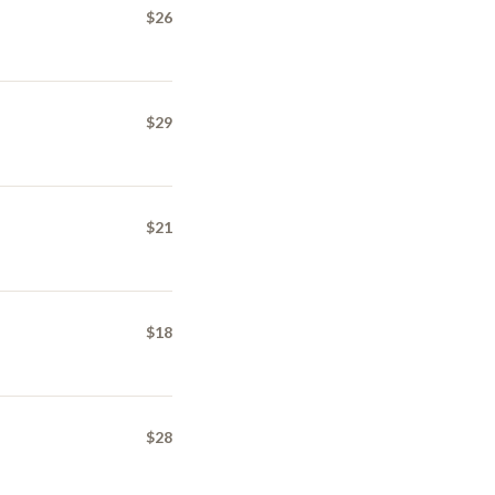
$26
$29
$21
$18
$28