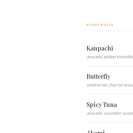
SUSHI ROLLS
Kanpachi
avocado, pickled tomatillo
Butterfly
smoked eel, charred avoca
Spicy Tuna
avocado, cucumber sunamo
Akami