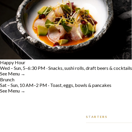
Happy Hour
Wed – Sun, 5–6:30 PM · Snacks, sushi rolls, draft beers & cocktails
See Menu →
Brunch
Sat – Sun, 10 AM–2 PM · Toast, eggs, bowls & pancakes
See Menu →
STARTERS