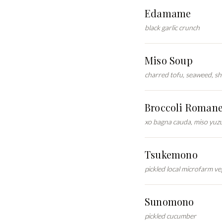
Edamame
black garlic crunch
Miso Soup
charred tofu, seaweed, s
Broccoli Roman
xo bagna cauda, miso yuz
Tsukemono
pickled local microfarm ve
Sunomono
pickled cucumber