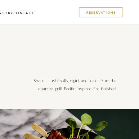
RESERVATIONS
STORY
CONTACT
Shares, sushi rolls, nigiri, and plates from the
charcoal grill. Pacific-inspired, fire-finished.