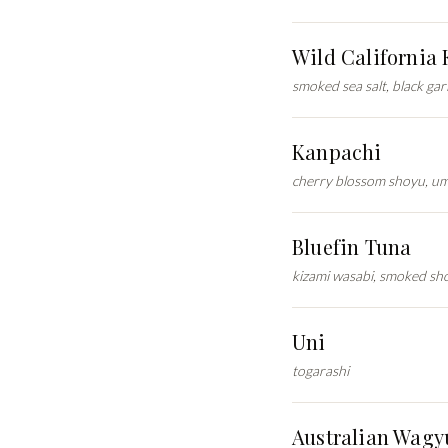
Wild California
smoked sea salt, black gar
Kanpachi
cherry blossom shoyu, u
Bluefin Tuna
kizami wasabi, smoked sh
Uni
togarashi
Australian Wagy