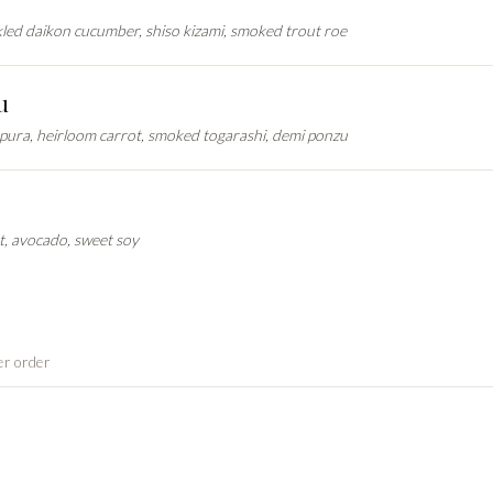
ckled daikon cucumber, shiso kizami, smoked trout roe
u
mpura, heirloom carrot, smoked togarashi, demi ponzu
, avocado, sweet soy
er order