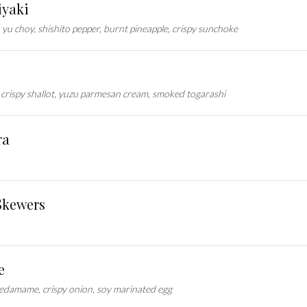
yaki
yu choy, shishito pepper, burnt pineapple, crispy sunchoke
crispy shallot, yuzu parmesan cream, smoked togarashi
ra
Skewers
e
 edamame, crispy onion, soy marinated egg