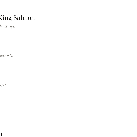
 King Salmon
lic shoyu
meboshi
oyu
u