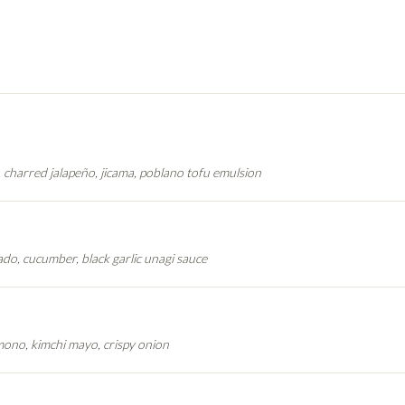
, charred jalapeño, jicama, poblano tofu emulsion
do, cucumber, black garlic unagi sauce
no, kimchi mayo, crispy onion