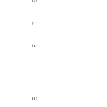
$29
$35
$18
$12