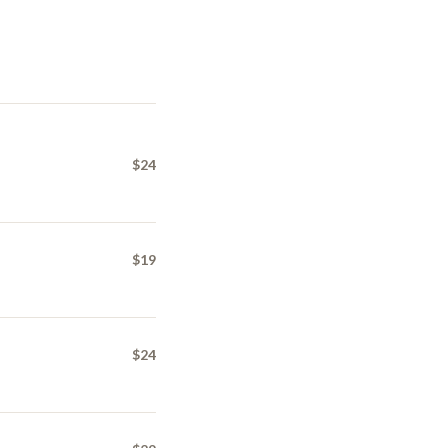
$24
$19
$24