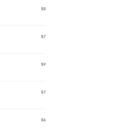
$8
$7
$9
$7
$6