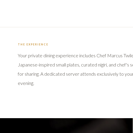
THE EXPERIENCE
Your private dining experience includes Chef Marcus Twile
Japanese-inspired small plates, curated nigiri, and chef's 
for sharing. A dedicated server attends exclusively to yo
evening.