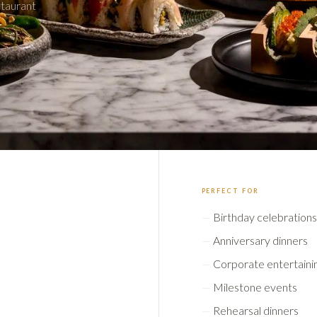
staurant
PERFECT FOR
Birthday celebrations
Anniversary dinners
Corporate entertaini
Milestone events
Rehearsal dinners