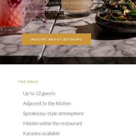
An intimate, speakeasy-style room hidden within the re
— designed for celebrations, exclusive gatherings, and
unforgettable evenings.
INQUIRE ABOUT BOOKING
THE SPACE
Up to 12 guests
Adjacent to the kitchen
Speakeasy-style atmosphere
Hidden within the restaurant
Karaoke available