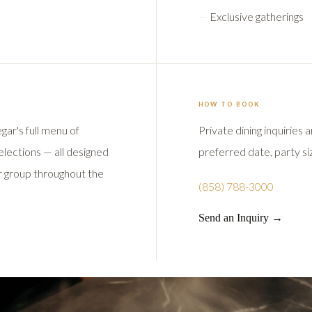
Exclusive gatherings
HOW TO BOOK
gar's full menu of
Private dining inquiries
selections — all designed
preferred date, party siz
ur group throughout the
(858) 788-3000
Send an Inquiry →