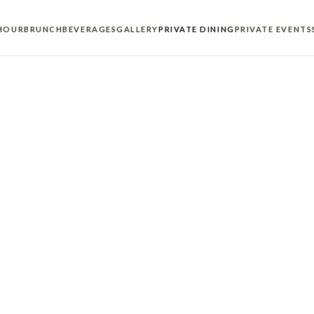
HOUR
BRUNCH
BEVERAGES
GALLERY
PRIVATE DINING
PRIVATE EVENTS