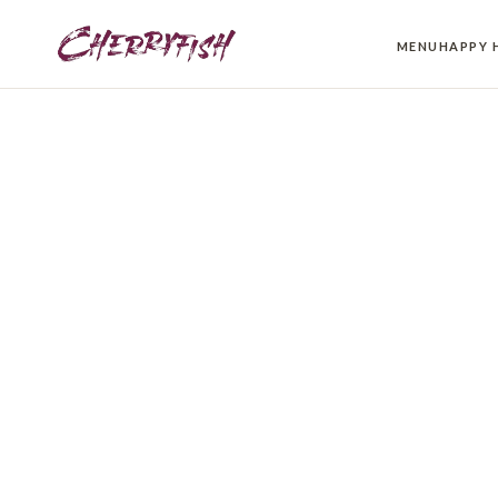
MENU
HAPPY 