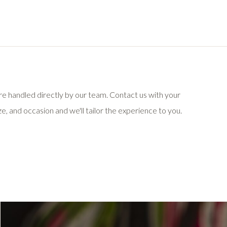
 are handled directly by our team. Contact us with your
e, and occasion and we'll tailor the experience to you.