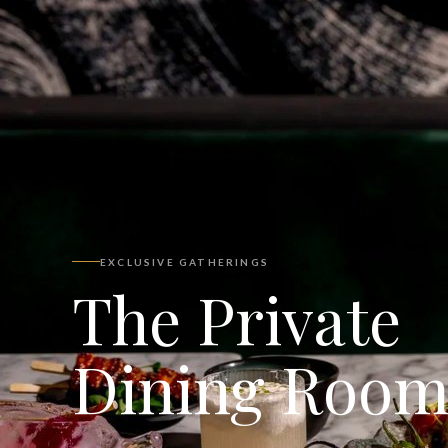
EXCLUSIVE GATHERINGS
The Private
Dining Roo