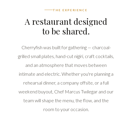
THE EXPERIENCE
A restaurant designed
to be shared.
Cherryfish was built for gathering — charcoal-
grilled small plates, hand-cut nigiri, craft cocktails,
and an atmosphere that moves between
intimate and electric. Whether you're planning a
rehearsal dinner, a company offsite, or a full
weekend buyout, Chef Marcus Twilegar and our
team will shape the menu, the flow, and the
room to your occasion.