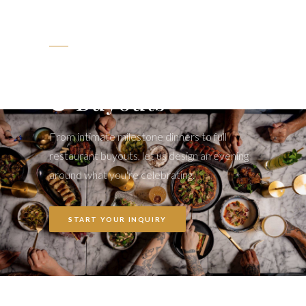
LET'S PARTY
Private Events
& Buyouts
From intimate milestone dinners to full
restaurant buyouts, let us design an evening
around what you're celebrating.
START YOUR INQUIRY