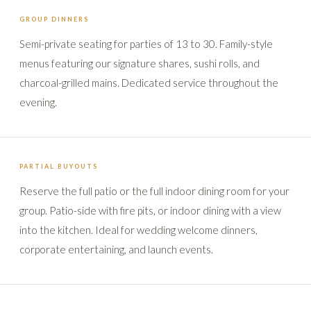
GROUP DINNERS
Semi-private seating for parties of 13 to 30. Family-style
menus featuring our signature shares, sushi rolls, and
charcoal-grilled mains. Dedicated service throughout the
evening.
PARTIAL BUYOUTS
Reserve the full patio or the full indoor dining room for your
group. Patio-side with fire pits, or indoor dining with a view
into the kitchen. Ideal for wedding welcome dinners,
corporate entertaining, and launch events.