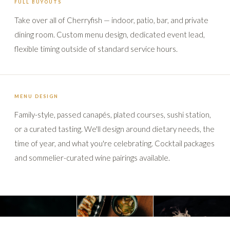
FULL BUYOUTS
Take over all of Cherryfish — indoor, patio, bar, and private
dining room. Custom menu design, dedicated event lead,
flexible timing outside of standard service hours.
MENU DESIGN
Family-style, passed canapés, plated courses, sushi station,
or a curated tasting. We'll design around dietary needs, the
time of year, and what you're celebrating. Cocktail packages
and sommelier-curated wine pairings available.